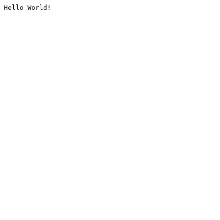
Hello World!