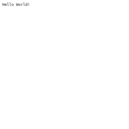
Hello World!