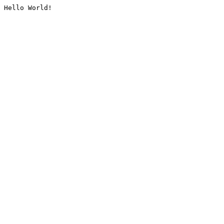
Hello World!