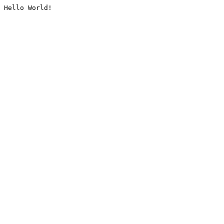
Hello World!