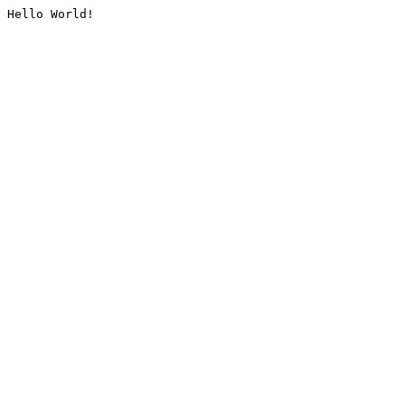
Hello World!