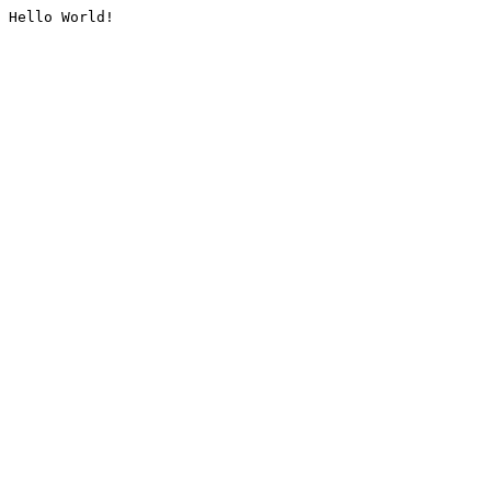
Hello World!