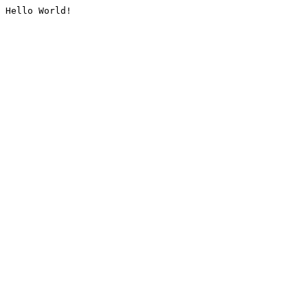
Hello World!