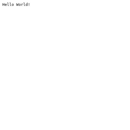
Hello World!