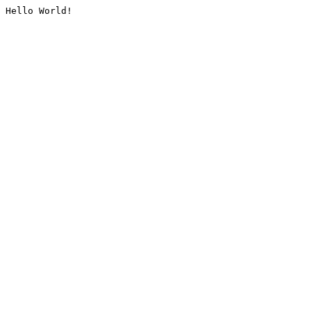
Hello World!