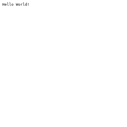
Hello World!