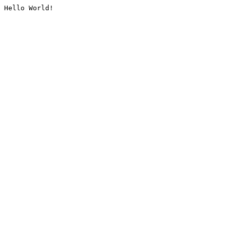
Hello World!