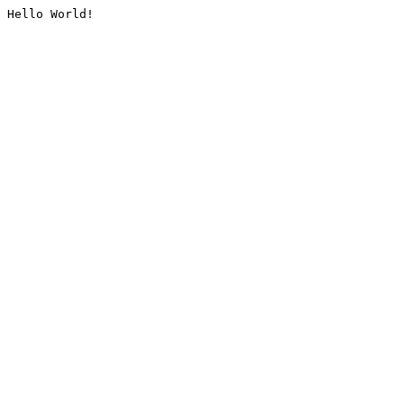
Hello World!