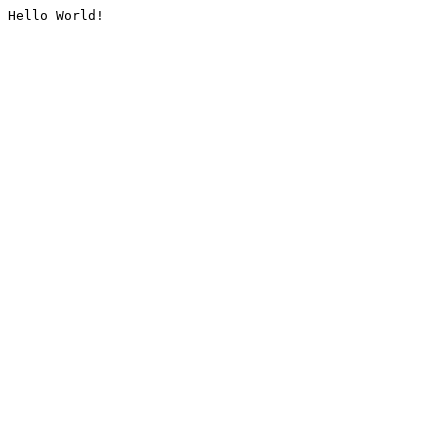
Hello World!