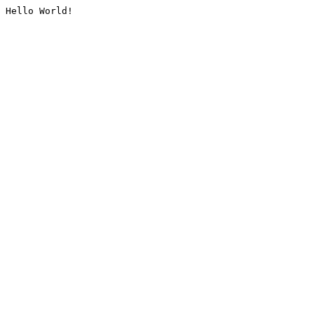
Hello World!