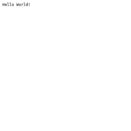
Hello World!