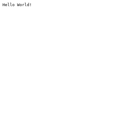
Hello World!