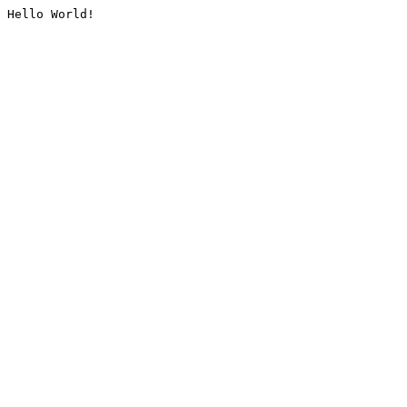
Hello World!