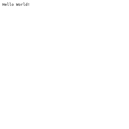
Hello World!