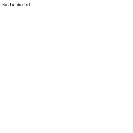
Hello World!