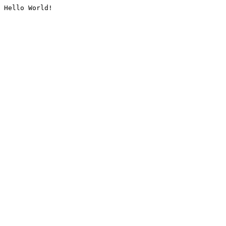
Hello World!