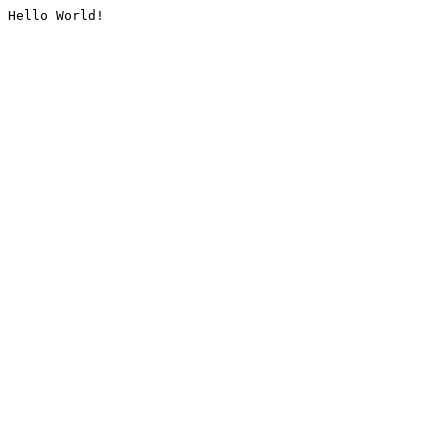
Hello World!