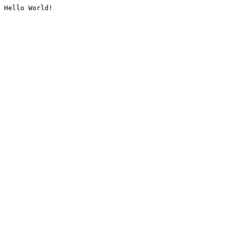
Hello World!