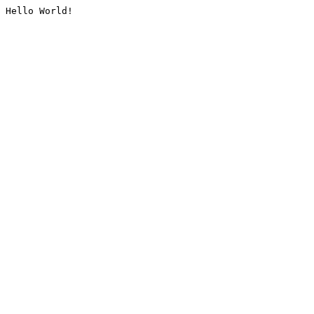
Hello World!