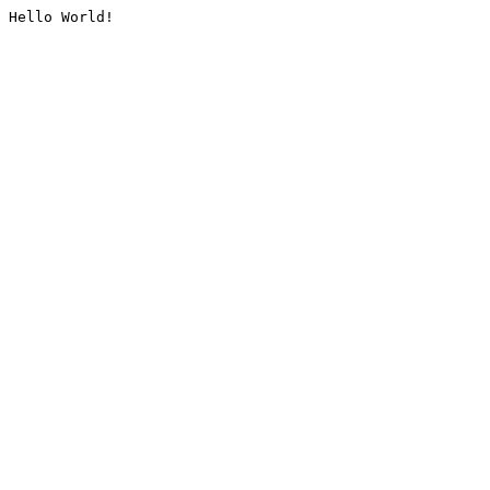
Hello World!