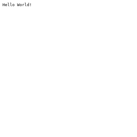
Hello World!