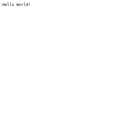
Hello World!