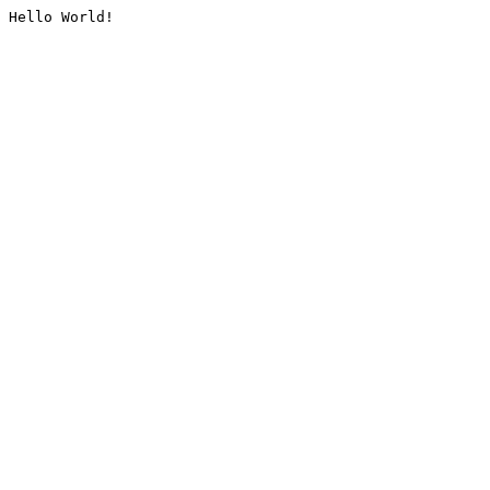
Hello World!