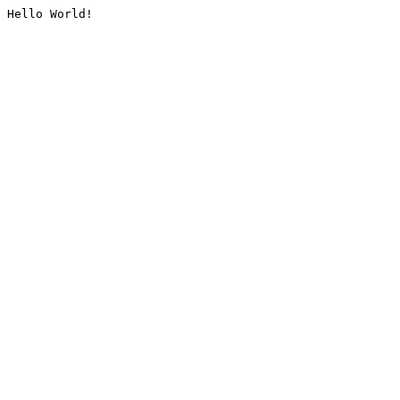
Hello World!