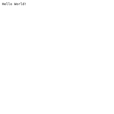
Hello World!