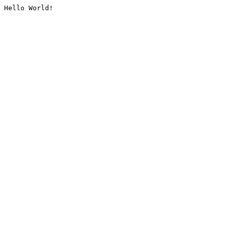
Hello World!