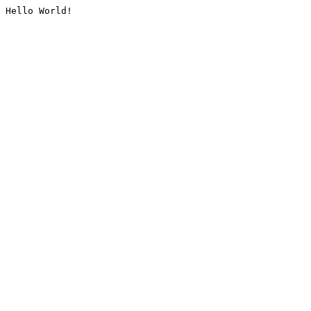
Hello World!