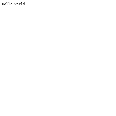
Hello World!