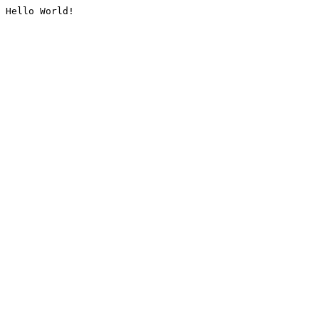
Hello World!