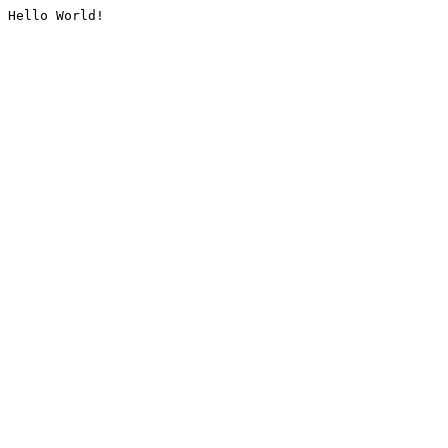
Hello World!