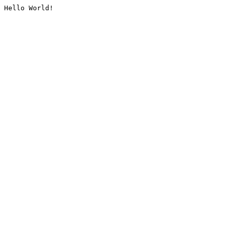
Hello World!