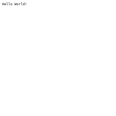
Hello World!