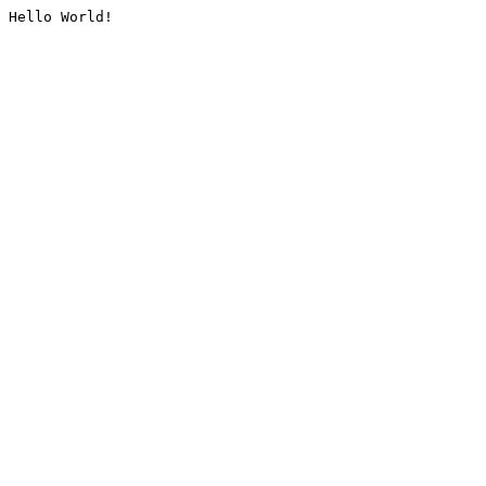
Hello World!