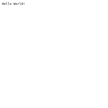
Hello World!