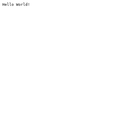
Hello World!