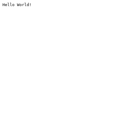
Hello World!