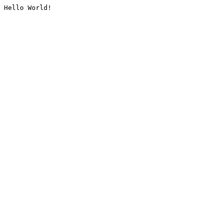
Hello World!