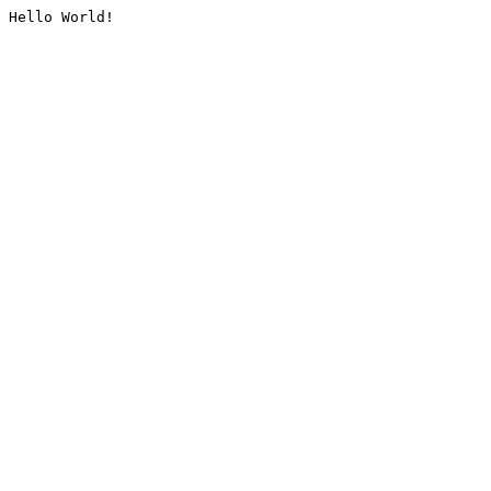
Hello World!