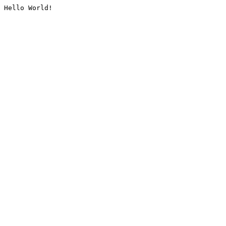
Hello World!