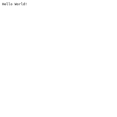
Hello World!