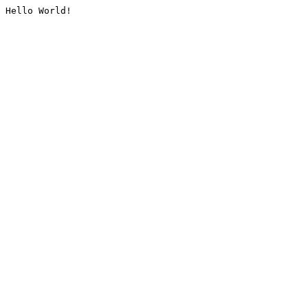
Hello World!