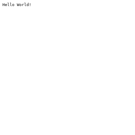
Hello World!