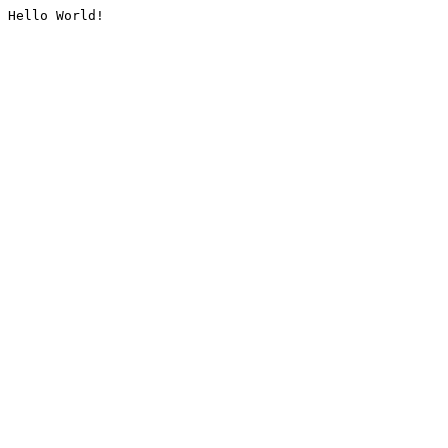
Hello World!