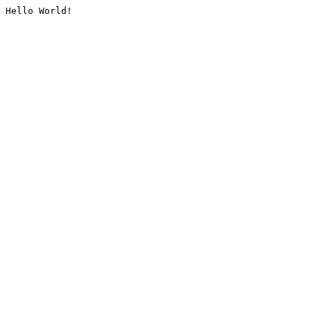
Hello World!