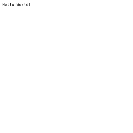
Hello World!