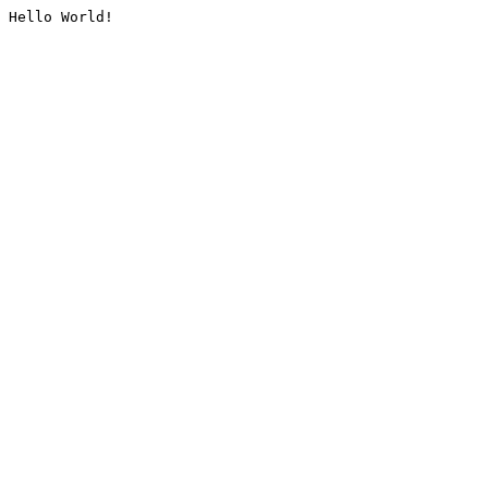
Hello World!